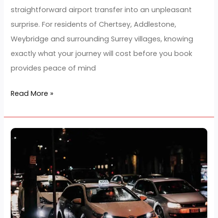
Fixed Fare Airport Taxi Services in
Costs
Chertsey Offering Predictable
to
Travel Costs to Heathrow
Heathrow
Hairstyle Trend
/
developerjarz
Fixed Fare Airport Taxi Services in Chertsey Offering
Predictable Travel Costs to Heathrow Unexpected ta
charges, surge pricing and hidden fees can turn a
straightforward airport transfer into an unpleasant
surprise. For residents of Chertsey, Addlestone,
Weybridge and surrounding Surrey villages, knowing
exactly what your journey will cost before you book
provides peace of mind