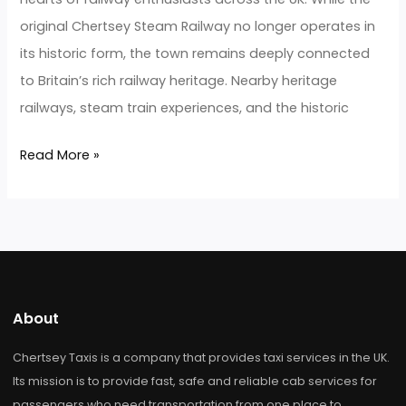
Steam
Railway
Airport
Taxi
for
Heritage
Train
Enthusiasts
Chertsey Steam Railway Airport
Taxi for Heritage Train Enthusiasts
Hairstyle Trend
/
developerjarz
Chertsey Steam Railway Airport Taxi for Heritage Tra