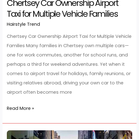
Chertsey
Car
Ownership
Airport
Taxi
for
Multiple
Vehicle
Families
Chertsey Car Ownership Airport
Taxi for Multiple Vehicle Families