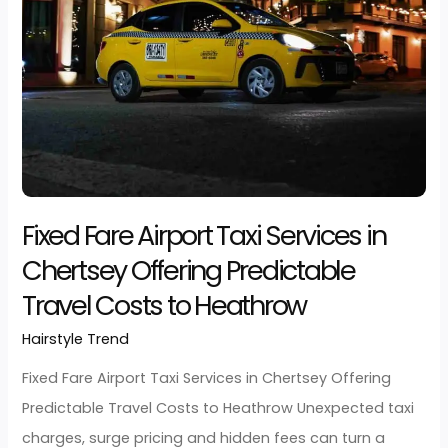
Read More »
Fixed
Fare
Airport
Taxi
Services
in
Chertsey
Offering
Predictable
Travel