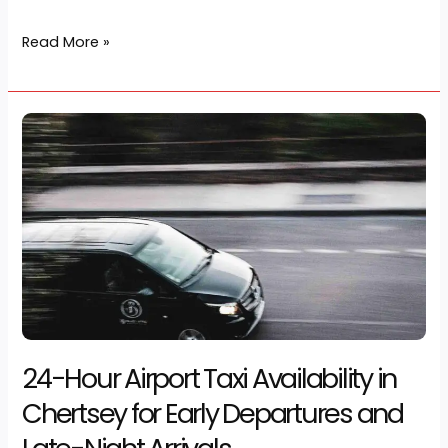
transport can set the tone for the whole journey. A
professional airport taxi Chertsey service gives
passengers a reliable […]
Read More »
24-
Hour
Airport
Taxi
Availability
in
Chertsey