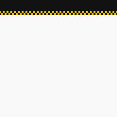
ESHER TAXIS
Hampton Court
KINGSTON-UPON-THAMES
Walton-on-thames
Woking
Airport Transfer
Hospital Pick Ups
Contact
3000 Hillswood Drive Chertsey, United Kingdom
info@taxichertsey.com