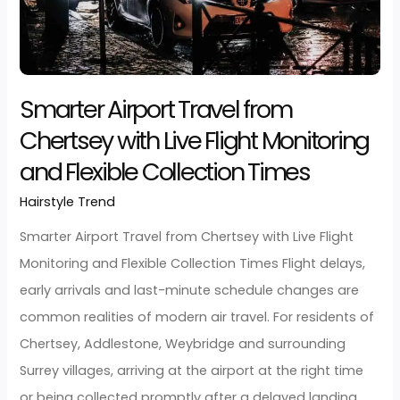
Read More »
Smarter
Airport
Travel
from
Chertsey
with
Live
Flight
Monitoring
and
Smarter Airport Travel from
Flexible