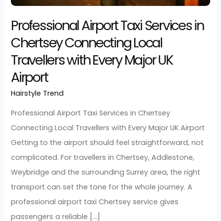
Local
Travellers
with
Professional Airport Taxi Services i
Every
Chertsey Connecting Local
Major
Travellers with Every Major UK
UK
Airport
Airport
Hairstyle Trend
/
developerjarz
Professional Airport Taxi Services in Chertsey
Connecting Local Travellers with Every Major UK Airpo
Getting to the airport should feel straightforward, n
complicated. For travellers in Chertsey, Addlestone,
Weybridge and the surrounding Surrey area, the righ