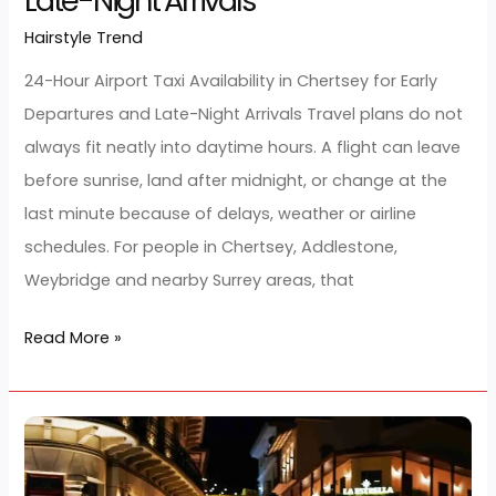
for
Early
24-Hour Airport Taxi Availability in
Departures
Chertsey for Early Departures and
and
Late-Night Arrivals
Late-
Hairstyle Trend
/
developerjarz
Night
Arrivals
24-Hour Airport Taxi Availability in Chertsey for Early
Departures and Late-Night Arrivals Travel plans do n
always fit neatly into daytime hours. A flight can lea
before sunrise, land after midnight, or change at the
last minute because of delays, weather or airline
schedules. For people in Chertsey, Addlestone,
Weybridge and nearby Surrey areas, that