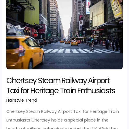
Hairstyle Trend
/
developerjarz
Chertsey Car Ownership Airport Taxi for Multiple Vehi
Families Many families in Chertsey own multiple car
one for work commutes, another for school runs, a
perhaps a third for weekend adventures. Yet when it
comes to airport travel for holidays, family reunions,
visiting relatives abroad, driving your own car to the
airport often becomes more
Read More »
Chertsey