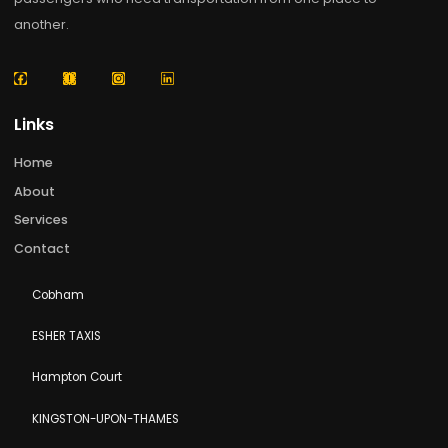
Enthusiasts Chertsey holds a special place in the
hearts of railway enthusiasts across the UK. While th
original Chertsey Steam Railway no longer operates 
its historic form, the town remains deeply connecte
to Britain’s rich railway heritage. Nearby heritage
railways, steam train experiences, and the historic
Read More »
About