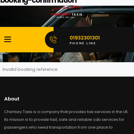
booking-confirmation
Skip
to
content
01932301301
please chcek information below
PHONE LINE
Invalid booking reference.
About
Chertsey Taxis is a company that provides taxi services in the
Its mission is to provide fast, safe and reliable cab services f