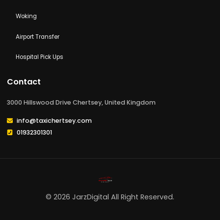
KINGSTON-UPON-THAMES
Walton-on-thames
Woking
Airport Transfer
Hospital Pick Ups
Contact
3000 Hillswood Drive Chertsey, United Kingdom
info@taxichertsey.com
01932301301