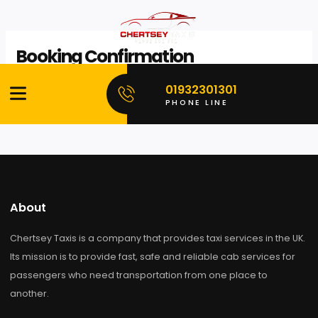
Skip
to
Booking Confirmation
content
Invalid booking reference.
01932301301
PHONE LINE
About
Chertsey Taxis is a company that provides taxi services in the
Its mission is to provide fast, safe and reliable cab services f
passengers who need transportation from one place to