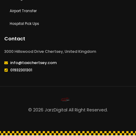
Walton-on-thames
Woking
Airport Transfer
Hospital Pick Ups
Contact
3000 Hillswood Drive Chertsey, United Kingdom
info@taxichertsey.com
01932301301